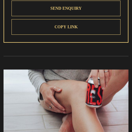
SEND ENQUIRY
COPY LINK