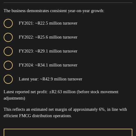
The business demonstrates consistent year-on-year growth:
FY2021: ~R22.5 million turnover
FY2022: ~R25.6 million turnover
FY2023: ~R29.1 million turnover
FY2024: ~R34.1 million turnover
Latest year: ~R42.9 million turnover
Latest reported net profit: ±R2.63 million (before stock movement
adjustments)
This reflects an estimated net margin of approximately 6%, in line with
efficient FMCG distribution operations.