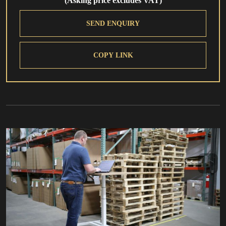
(Asking price excludes VAT)
SEND ENQUIRY
COPY LINK