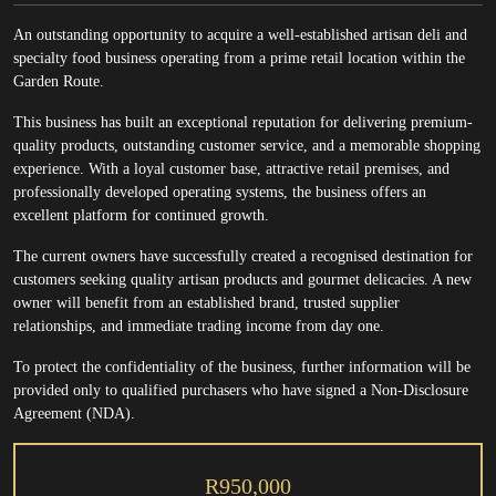
An outstanding opportunity to acquire a well-established artisan deli and
specialty food business operating from a prime retail location within the
Garden Route.
This business has built an exceptional reputation for delivering premium-
quality products, outstanding customer service, and a memorable shopping
experience. With a loyal customer base, attractive retail premises, and
professionally developed operating systems, the business offers an
excellent platform for continued growth.
The current owners have successfully created a recognised destination for
customers seeking quality artisan products and gourmet delicacies. A new
owner will benefit from an established brand, trusted supplier
relationships, and immediate trading income from day one.
To protect the confidentiality of the business, further information will be
provided only to qualified purchasers who have signed a Non-Disclosure
Agreement (NDA).
R950,000