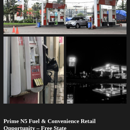
Prime N5 Fuel & Convenience Retail
Opportunity – Free State