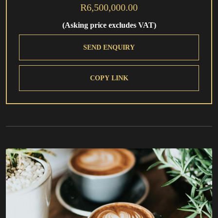
R6,500,000.00
(Asking price excludes VAT)
SEND ENQUIRY
COPY LINK