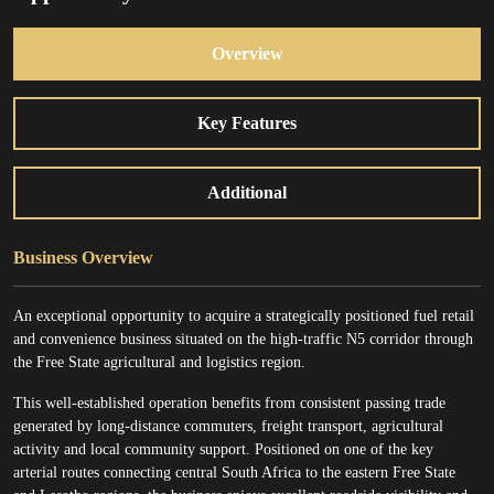
Overview
Key Features
Additional
Business Overview
An exceptional opportunity to acquire a strategically positioned fuel retail
and convenience business situated on the high-traffic N5 corridor through
the Free State agricultural and logistics region.
This well-established operation benefits from consistent passing trade
generated by long-distance commuters, freight transport, agricultural
activity and local community support. Positioned on one of the key
arterial routes connecting central South Africa to the eastern Free State