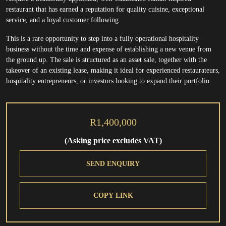
restaurant that has earned a reputation for quality cuisine, exceptional
service, and a loyal customer following.
This is a rare opportunity to step into a fully operational hospitality
business without the time and expense of establishing a new venue from
the ground up. The sale is structured as an asset sale, together with the
takeover of an existing lease, making it ideal for experienced restaurateurs,
hospitality entrepreneurs, or investors looking to expand their portfolio.
R1,400,000
(Asking price excludes VAT)
SEND ENQUIRY
COPY LINK