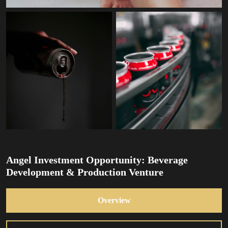
Angel Investment Opportunity: Beverage
Development & Production Venture
Overview