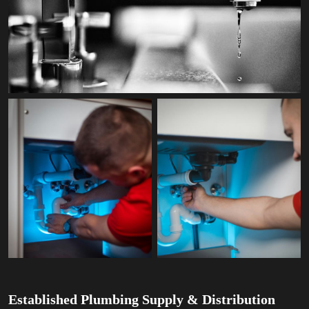
Established Plumbing Supply & Distribution