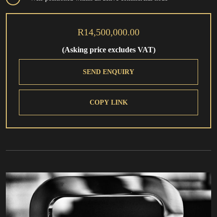
R14,500,000.00
(Asking price excludes VAT)
SEND ENQUIRY
COPY LINK