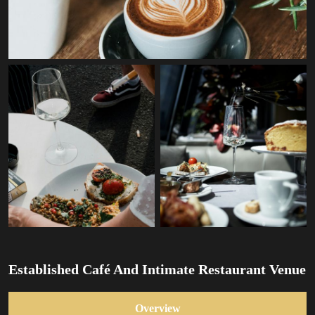
Established Café And Intimate Restaurant Venue
Overview