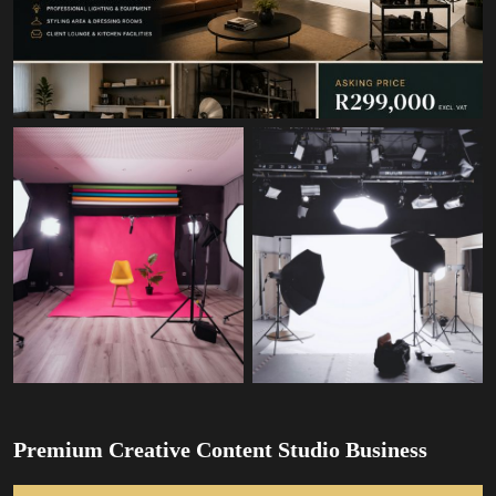
Premium Creative Content Studio Business