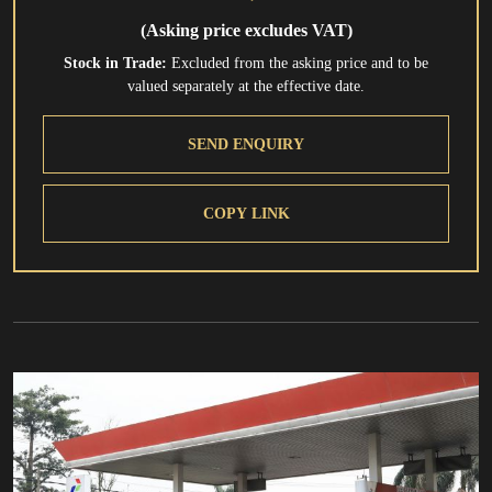
(Asking price excludes VAT)
Stock in Trade:
Excluded from the asking price and to be
valued separately at the effective date.
SEND ENQUIRY
COPY LINK