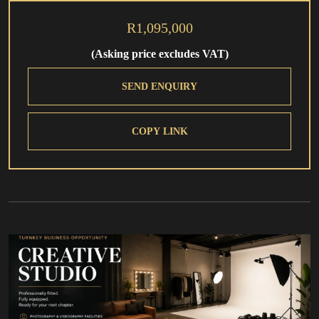
R1,095,000
(Asking price excludes VAT)
SEND ENQUIRY
COPY LINK