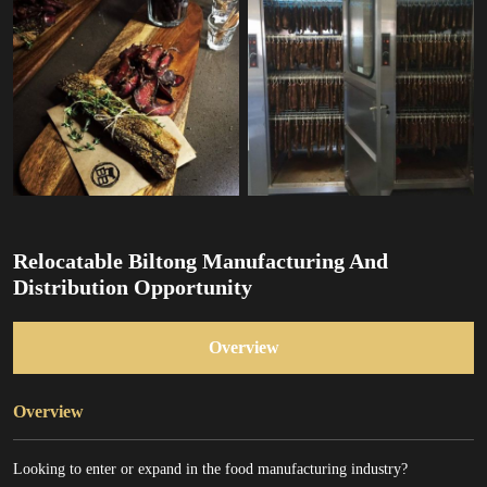
Relocatable Biltong Manufacturing And
Distribution Opportunity
Overview
Overview
Looking to enter or expand in the food manufacturing industry?