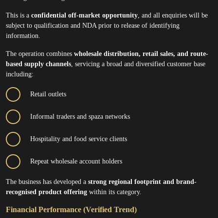
This is a
confidential off-market opportunity
, and all enquiries will be
subject to qualification and NDA prior to release of identifying
information.
The operation combines
wholesale distribution, retail sales, and route-
based supply channels
, servicing a broad and diversified customer base
including:
Retail outlets
Informal traders and spaza networks
Hospitality and food service clients
Repeat wholesale account holders
The business has developed a
strong regional footprint and brand-
recognised product offering
within its category.
Financial Performance (Verified Trend)