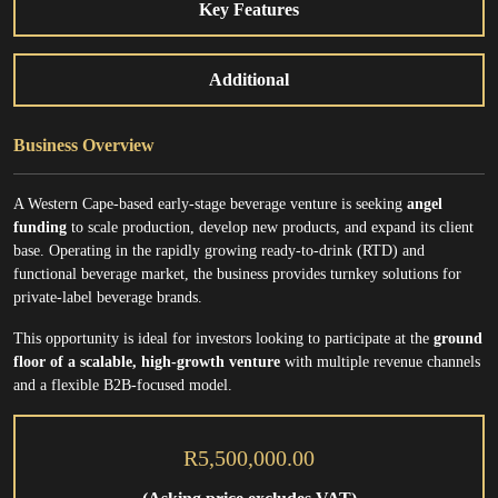
Key Features
Additional
Business Overview
A Western Cape-based early-stage beverage venture is seeking
angel
funding
to scale production, develop new products, and expand its client
base. Operating in the rapidly growing ready-to-drink (RTD) and
functional beverage market, the business provides turnkey solutions for
private-label beverage brands.
This opportunity is ideal for investors looking to participate at the
ground
floor of a scalable, high-growth venture
with multiple revenue channels
and a flexible B2B-focused model.
R5,500,000.00