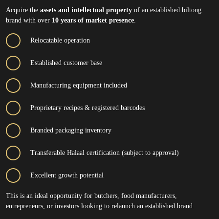
Acquire the
assets and intellectual property
of an established biltong
brand with over
10 years of market presence
.
Relocatable operation
Established customer base
Manufacturing equipment included
Proprietary recipes & registered barcodes
Branded packaging inventory
Transferable Halaal certification (subject to approval)
Excellent growth potential
This is an ideal opportunity for butchers, food manufacturers,
entrepreneurs, or investors looking to relaunch an established brand.