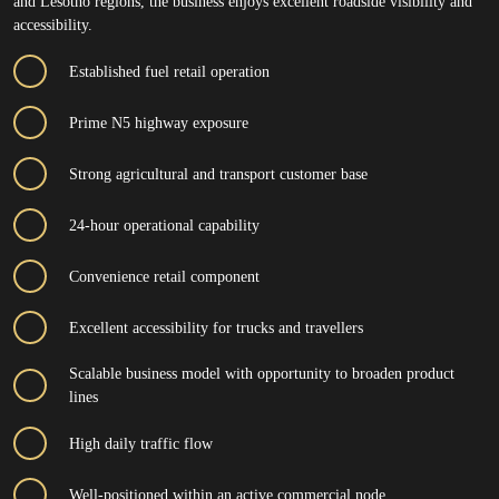
and Lesotho regions, the business enjoys excellent roadside visibility and
accessibility.
Established fuel retail operation
Prime N5 highway exposure
Strong agricultural and transport customer base
24-hour operational capability
Convenience retail component
Excellent accessibility for trucks and travellers
Scalable business model with opportunity to broaden product
lines
High daily traffic flow
Well-positioned within an active commercial node