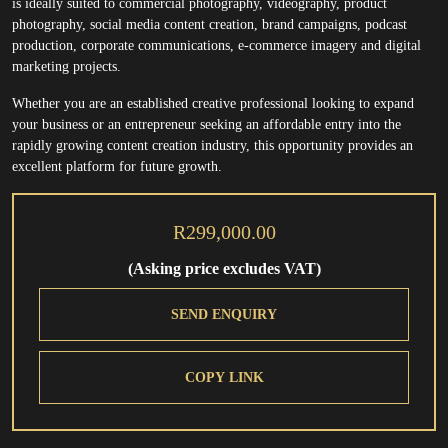
is ideally suited to commercial photography, videography, product
photography, social media content creation, brand campaigns, podcast
production, corporate communications, e-commerce imagery and digital
marketing projects.
Whether you are an established creative professional looking to expand
your business or an entrepreneur seeking an affordable entry into the
rapidly growing content creation industry, this opportunity provides an
excellent platform for future growth.
R299,000.00
(Asking price excludes VAT)
SEND ENQUIRY
COPY LINK