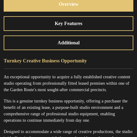
Overview
Key Features
Additional
Turnkey Creative Business Opportunity
An exceptional opportunity to acquire a fully established creative content
studio operating from professionally fitted leased premises within one of
the Garden Route's most sought-after commercial precincts.
This is a genuine turnkey business opportunity, offering a purchaser the
benefit of an existing lease, a purpose-built studio environment and a
comprehensive range of professional studio equipment, enabling
operations to continue immediately from day one.
Designed to accommodate a wide range of creative productions, the studio