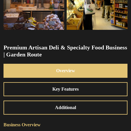
Premium Artisan Deli & Specialty Food Business
| Garden Route
Overview
Key Features
Additional
Business Overview