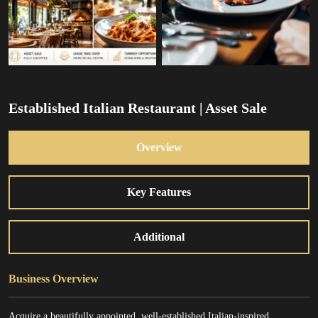
Established Italian Restaurant | Asset Sale
Overview
Key Features
Additional
Business Overview
Acquire a beautifully appointed, well-established Italian-inspired