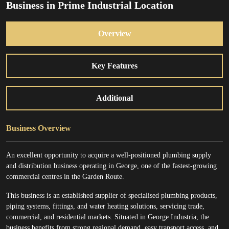
Business in Prime Industrial Location
Overview
Key Features
Additional
Business Overview
An excellent opportunity to acquire a well-positioned plumbing supply
and distribution business operating in George, one of the fastest-growing
commercial centres in the Garden Route.
This business is an established supplier of specialised plumbing products,
piping systems, fittings, and water heating solutions, servicing trade,
commercial, and residential markets. Situated in George Industria, the
business benefits from strong regional demand, easy transport access, and