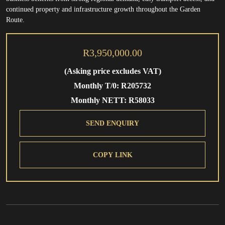
continued property and infrastructure growth throughout the Garden
Route.
R3,950,000.00
(Asking price excludes VAT)
Monthly T/0: R205732
Monthly NETT: R58033
SEND ENQUIRY
COPY LINK