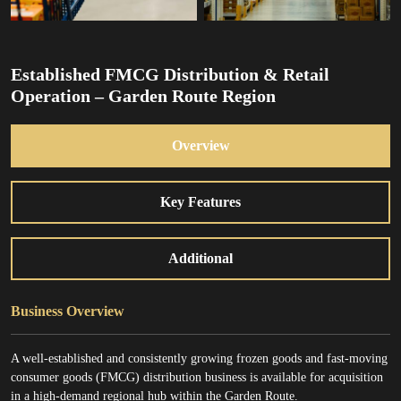
Established FMCG Distribution & Retail
Operation – Garden Route Region
Overview
Key Features
Additional
Business Overview
A well-established and consistently growing frozen goods and fast-moving
consumer goods (FMCG) distribution business is available for acquisition
in a high-demand regional hub within the Garden Route.