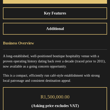
Key Features
Additional
Business Overview
A long-established, well-positioned boutique hospitality venue with a
proven operating history dating back over a decade (traced prior to 2011),
now available as a going concern opportunity.
This is a compact, efficiently run café-style establishment with strong
local patronage and consistent destination appeal.
R1,500,000.00
(Asking price excludes VAT)